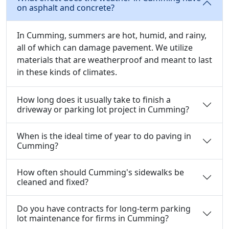
on asphalt and concrete?
In Cumming, summers are hot, humid, and rainy,
all of which can damage pavement. We utilize
materials that are weatherproof and meant to last
in these kinds of climates.
How long does it usually take to finish a
driveway or parking lot project in Cumming?
When is the ideal time of year to do paving in
Cumming?
How often should Cumming's sidewalks be
cleaned and fixed?
Do you have contracts for long-term parking
lot maintenance for firms in Cumming?