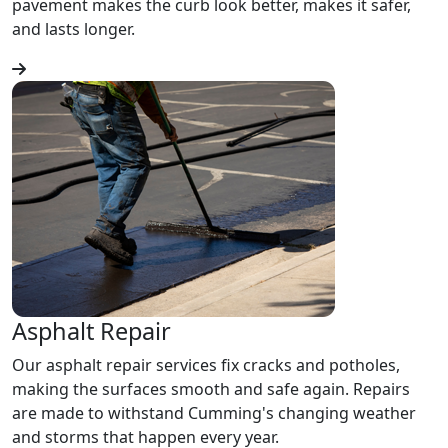
pavement makes the curb look better, makes it safer,
and lasts longer.
Asphalt Repair
Our asphalt repair services fix cracks and potholes,
making the surfaces smooth and safe again. Repairs
are made to withstand Cumming's changing weather
and storms that happen every year.