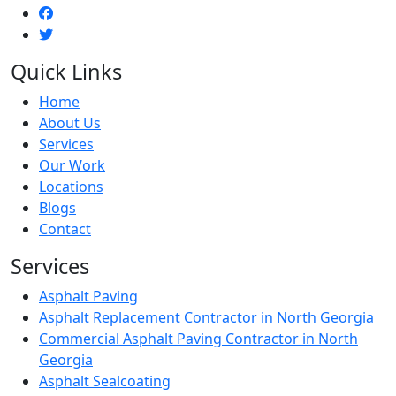
Quick Links
Home
About Us
Services
Our Work
Locations
Blogs
Contact
Services
Asphalt Paving
Asphalt Replacement Contractor in North Georgia
Commercial Asphalt Paving Contractor in North
Georgia
Asphalt Sealcoating