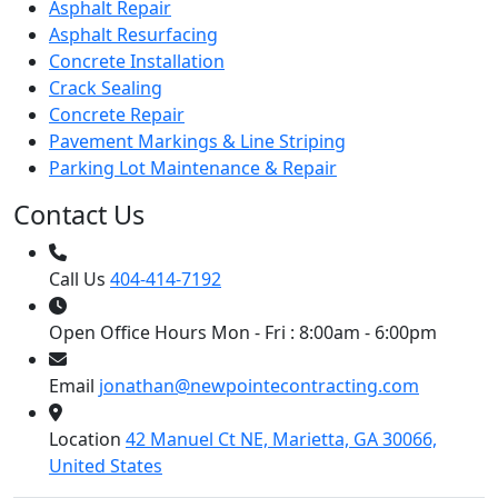
Asphalt Repair
Asphalt Resurfacing
Concrete Installation
Crack Sealing
Concrete Repair
Pavement Markings & Line Striping
Parking Lot Maintenance & Repair
Contact Us
Call Us
404-414-7192
Open Office Hours
Mon - Fri : 8:00am - 6:00pm
Email
jonathan@newpointecontracting.com
Location
42 Manuel Ct NE, Marietta, GA 30066,
United States