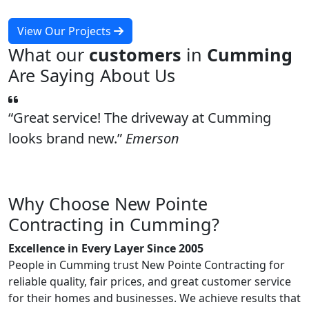
View Our Projects
What our
customers
in
Cumming
Are Saying About Us
Great service! The driveway at Cumming
looks brand new.
Emerson
Why Choose New Pointe
Contracting in Cumming?
Excellence in Every Layer Since 2005
People in Cumming trust New Pointe Contracting for
reliable quality, fair prices, and great customer service
for their homes and businesses. We achieve results that