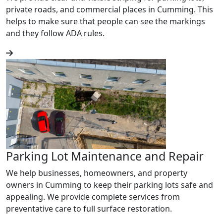
private roads, and commercial places in Cumming. This
helps to make sure that people can see the markings
and they follow ADA rules.
Parking Lot Maintenance and Repair
We help businesses, homeowners, and property
owners in Cumming to keep their parking lots safe and
appealing. We provide complete services from
preventative care to full surface restoration.