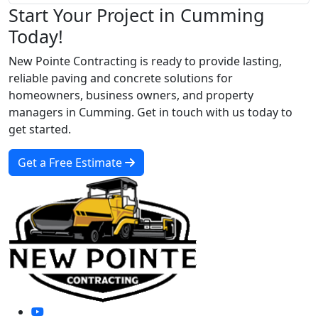
Start Your Project in Cumming
Today!
New Pointe Contracting is ready to provide lasting,
reliable paving and concrete solutions for
homeowners, business owners, and property
managers in Cumming. Get in touch with us today to
get started.
Get a Free Estimate