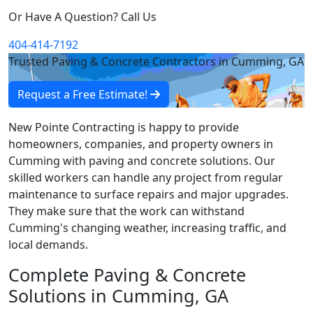
Or Have A Question? Call Us
404-414-7192
Trusted Paving & Concrete Contractors in Cumming, GA
Request a Free Estimate!
New Pointe Contracting is happy to provide
homeowners, companies, and property owners in
Cumming with paving and concrete solutions. Our
skilled workers can handle any project from regular
maintenance to surface repairs and major upgrades.
They make sure that the work can withstand
Cumming's changing weather, increasing traffic, and
local demands.
Complete Paving & Concrete
Solutions in Cumming, GA