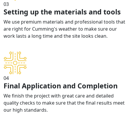
03
Setting up the materials and tools
We use premium materials and professional tools that
are right for Cumming's weather to make sure our
work lasts a long time and the site looks clean.
04
Final Application and Completion
We finish the project with great care and detailed
quality checks to make sure that the final results meet
our high standards.