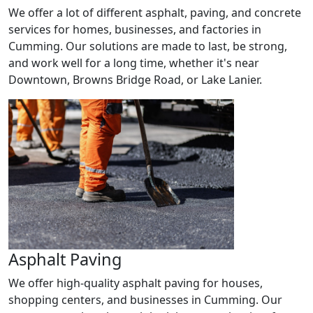
We offer a lot of different asphalt, paving, and concrete
services for homes, businesses, and factories in
Cumming. Our solutions are made to last, be strong,
and work well for a long time, whether it's near
Downtown, Browns Bridge Road, or Lake Lanier.
Asphalt Paving
We offer high-quality asphalt paving for houses,
shopping centers, and businesses in Cumming. Our