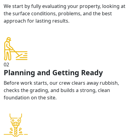
We start by fully evaluating your property, looking at
the surface conditions, problems, and the best
approach for lasting results.
02
Planning and Getting Ready
Before work starts, our crew clears away rubbish,
checks the grading, and builds a strong, clean
foundation on the site.