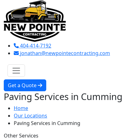
404-414-7192
jonathan@newpointecontracting.com
Get a Quote
Paving Services in Cumming
Home
Our Locations
Paving Services in Cumming
Other Services