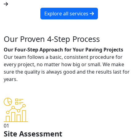
Explore all services
Our Proven 4-Step Process
Our Four-Step Approach for Your Paving Projects
Our team follows a basic, consistent procedure for
every project, no matter how big or small. We make
sure the quality is always good and the results last for
years.
01
Site Assessment