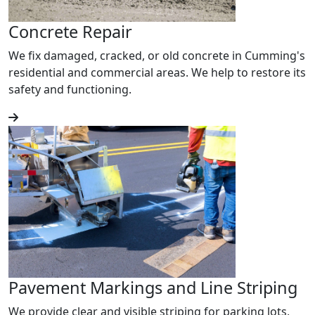
Concrete Repair
We fix damaged, cracked, or old concrete in Cumming's
residential and commercial areas. We help to restore its
safety and functioning.
Pavement Markings and Line Striping
We provide clear and visible striping for parking lots,