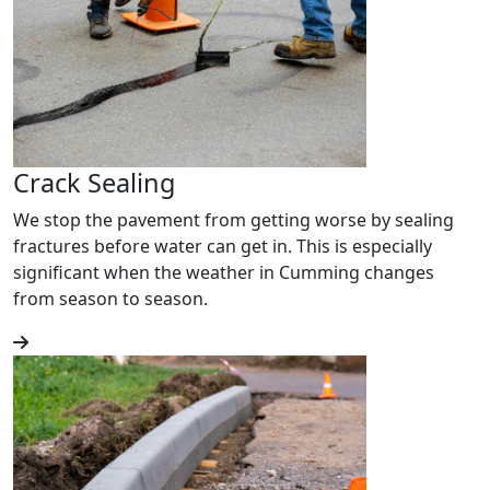
Crack Sealing
We stop the pavement from getting worse by sealing
fractures before water can get in. This is especially
significant when the weather in Cumming changes
from season to season.