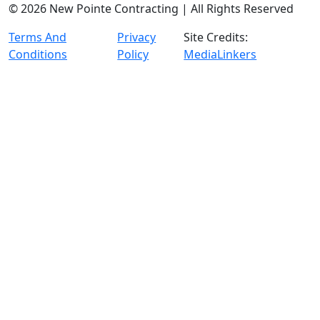
© 2026 New Pointe Contracting | All Rights Reserved
Terms And
Privacy
Site Credits:
Conditions
Policy
MediaLinkers