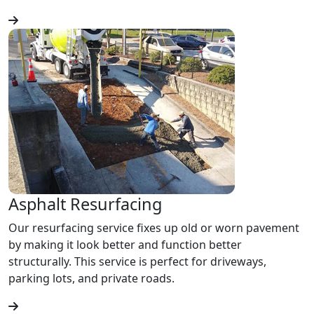
Asphalt Resurfacing
Our resurfacing service fixes up old or worn pavement
by making it look better and function better
structurally. This service is perfect for driveways,
parking lots, and private roads.