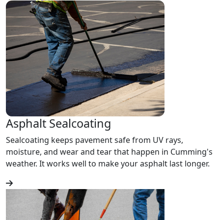
Asphalt Sealcoating
Sealcoating keeps pavement safe from UV rays,
moisture, and wear and tear that happen in Cumming's
weather. It works well to make your asphalt last longer.