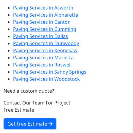
Paving Services in Acworth
Paving Services in Alpharetta
Paving Services in Canton
Paving Services in Cumming
Paving Services in Dallas
Paving Services in Dunwoody
Paving Services in Kennesaw
Paving Services in Marietta
Paving Services in Roswell
Paving Services in Sandy Springs
Paving Services in Woodstock
Need a custom quote?
Contact Our Team For Project
Free Estimate
Get Free Estimate