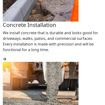
Concrete Installation
We install concrete that is durable and looks good for
driveways, walks, patios, and commercial surfaces.
Every installation is made with precision and will be
functional for a long time.