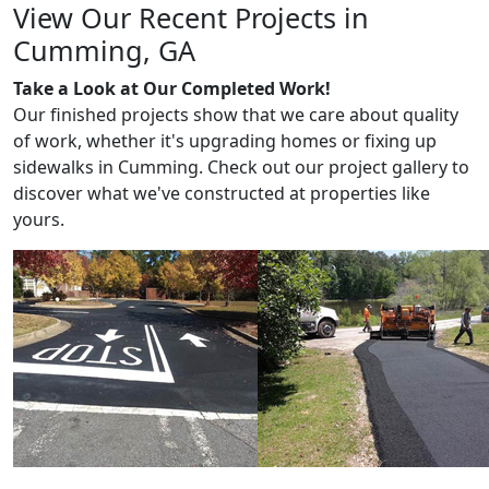
View Our Recent Projects in
Cumming, GA
Take a Look at Our Completed Work!
Our finished projects show that we care about quality
of work, whether it's upgrading homes or fixing up
sidewalks in Cumming. Check out our project gallery to
discover what we've constructed at properties like
yours.