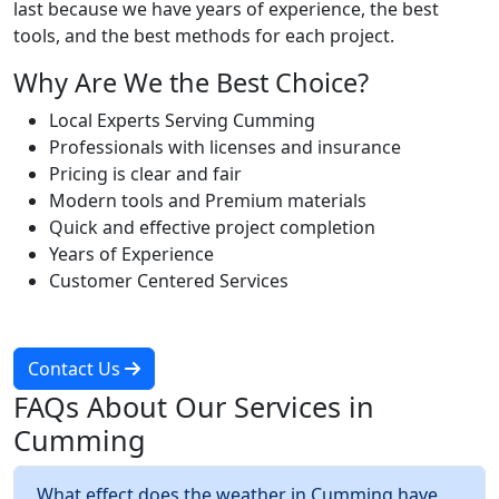
last because we have years of experience, the best
tools, and the best methods for each project.
Why Are We the Best Choice?
Local Experts Serving Cumming
Professionals with licenses and insurance
Pricing is clear and fair
Modern tools and Premium materials
Quick and effective project completion
Years of Experience
Customer Centered Services
Contact Us
FAQs About Our Services in
Cumming
What effect does the weather in Cumming have