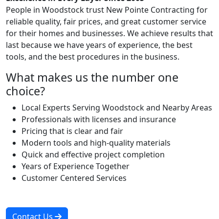
People in Woodstock trust New Pointe Contracting for
reliable quality, fair prices, and great customer service
for their homes and businesses. We achieve results that
last because we have years of experience, the best
tools, and the best procedures in the business.
What makes us the number one
choice?
Local Experts Serving Woodstock and Nearby Areas
Professionals with licenses and insurance
Pricing that is clear and fair
Modern tools and high-quality materials
Quick and effective project completion
Years of Experience Together
Customer Centered Services
Contact Us