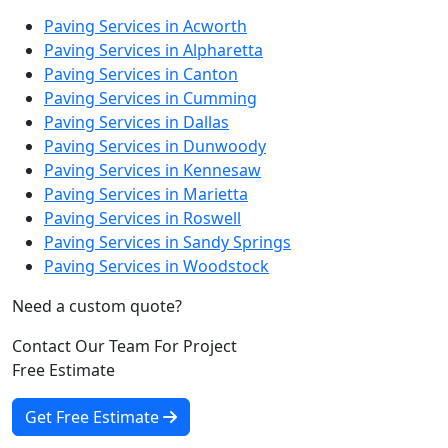
Paving Services in Acworth
Paving Services in Alpharetta
Paving Services in Canton
Paving Services in Cumming
Paving Services in Dallas
Paving Services in Dunwoody
Paving Services in Kennesaw
Paving Services in Marietta
Paving Services in Roswell
Paving Services in Sandy Springs
Paving Services in Woodstock
Need a custom quote?
Contact Our Team For Project
Free Estimate
Get Free Estimate