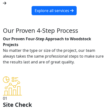
Explore all services
Our Proven 4-Step Process
Our Proven Four-Step Approach to Woodstock
Projects
No matter the type or size of the project, our team
always takes the same professional steps to make sure
the results last and are of great quality.
01
Site Check