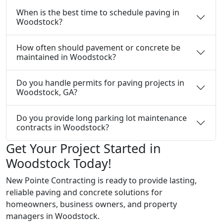
When is the best time to schedule paving in
Woodstock?
How often should pavement or concrete be
maintained in Woodstock?
Do you handle permits for paving projects in
Woodstock, GA?
Do you provide long parking lot maintenance
contracts in Woodstock?
Get Your Project Started in
Woodstock Today!
New Pointe Contracting is ready to provide lasting,
reliable paving and concrete solutions for
homeowners, business owners, and property
managers in Woodstock.