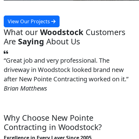
View Our Projects
What our
Woodstock
Customers
Are
Saying
About Us
Great job and very professional. The
driveway in Woodstock looked brand new
after New Pointe Contracting worked on it.
Brian Matthews
Why Choose New Pointe
Contracting in Woodstock?
Excellence in Every Layer Since 2005