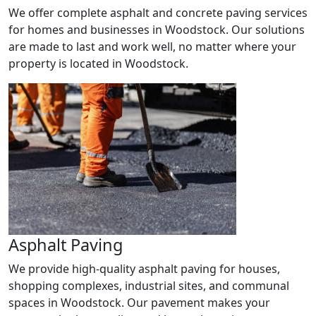
We offer complete asphalt and concrete paving services
for homes and businesses in Woodstock. Our solutions
are made to last and work well, no matter where your
property is located in Woodstock.
Asphalt Paving
We provide high-quality asphalt paving for houses,
shopping complexes, industrial sites, and communal
spaces in Woodstock. Our pavement makes your