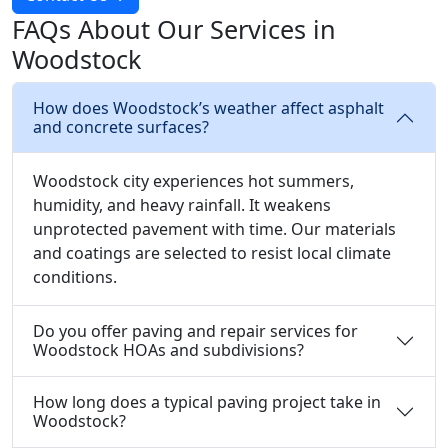
FAQs About Our Services in
Woodstock
How does Woodstock’s weather affect asphalt
and concrete surfaces?
Woodstock city experiences hot summers,
humidity, and heavy rainfall. It weakens
unprotected pavement with time. Our materials
and coatings are selected to resist local climate
conditions.
Do you offer paving and repair services for
Woodstock HOAs and subdivisions?
How long does a typical paving project take in
Woodstock?