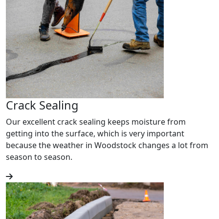
Crack Sealing
Our excellent crack sealing keeps moisture from
getting into the surface, which is very important
because the weather in Woodstock changes a lot from
season to season.