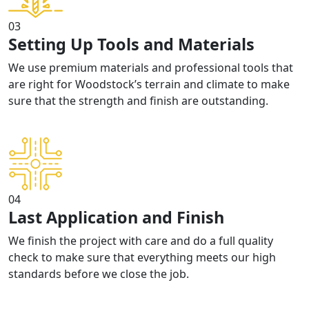
03
Setting Up Tools and Materials
We use premium materials and professional tools that
are right for Woodstock’s terrain and climate to make
sure that the strength and finish are outstanding.
04
Last Application and Finish
We finish the project with care and do a full quality
check to make sure that everything meets our high
standards before we close the job.