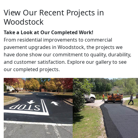
View Our Recent Projects in
Woodstock
Take a Look at Our Completed Work!
From residential improvements to commercial
pavement upgrades in Woodstock, the projects we
have done show our commitment to quality, durability,
and customer satisfaction. Explore our gallery to see
our completed projects.