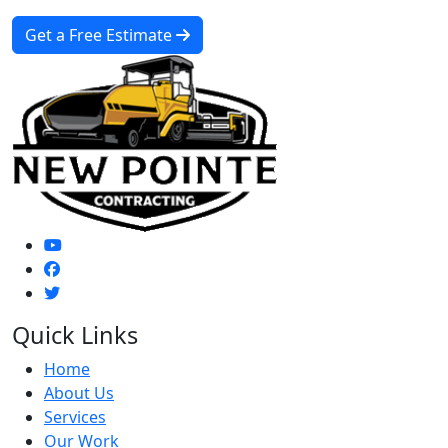
Get a Free Estimate
Quick Links
Home
About Us
Services
Our Work