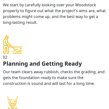
We start by carefully looking over your Woodstock
property to figure out what the project's aims are, what
problems might come up, and the best way to get a
long-lasting result.
02
Planning and Getting Ready
Our team clears away rubbish, checks the grading, and
gets the foundation ready to make sure the
construction is sound and will last for a long time.