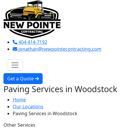
404-414-7192
jonathan@newpointecontracting.com
Get a Quote
Paving Services in Woodstock
Home
Our Locations
Paving Services in Woodstock
Other Services