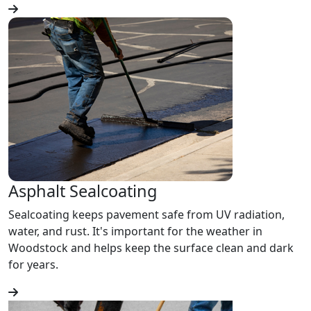
Asphalt Sealcoating
Sealcoating keeps pavement safe from UV radiation,
water, and rust. It's important for the weather in
Woodstock and helps keep the surface clean and dark
for years.