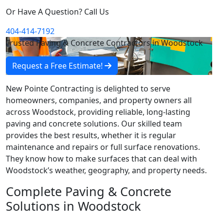
Or Have A Question? Call Us
404-414-7192
Trusted Paving & Concrete Contractors in Woodstock
Request a Free Estimate!
New Pointe Contracting is delighted to serve
homeowners, companies, and property owners all
across Woodstock, providing reliable, long-lasting
paving and concrete solutions. Our skilled team
provides the best results, whether it is regular
maintenance and repairs or full surface renovations.
They know how to make surfaces that can deal with
Woodstock’s weather, geography, and property needs.
Complete Paving & Concrete
Solutions in Woodstock