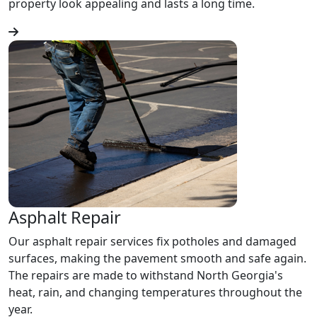
property look appealing and lasts a long time.
Asphalt Repair
Our asphalt repair services fix potholes and damaged
surfaces, making the pavement smooth and safe again.
The repairs are made to withstand North Georgia's
heat, rain, and changing temperatures throughout the
year.