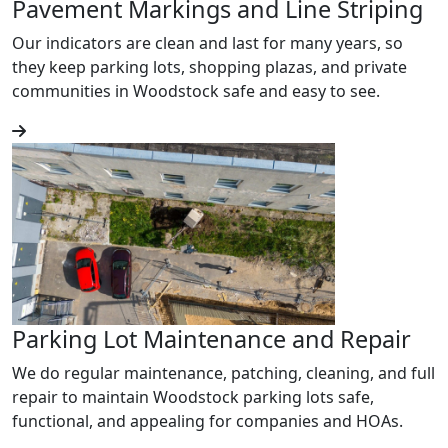
Pavement Markings and Line Striping
Our indicators are clean and last for many years, so
they keep parking lots, shopping plazas, and private
communities in Woodstock safe and easy to see.
Parking Lot Maintenance and Repair
We do regular maintenance, patching, cleaning, and full
repair to maintain Woodstock parking lots safe,
functional, and appealing for companies and HOAs.