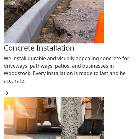
Concrete Installation
We install durable and visually appealing concrete for
driveways, pathways, patios, and businesses in
Woodstock. Every installation is made to last and be
accurate.