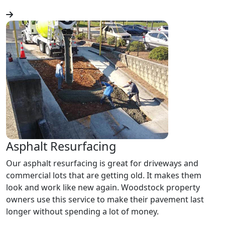
Asphalt Resurfacing
Our asphalt resurfacing is great for driveways and
commercial lots that are getting old. It makes them
look and work like new again. Woodstock property
owners use this service to make their pavement last
longer without spending a lot of money.