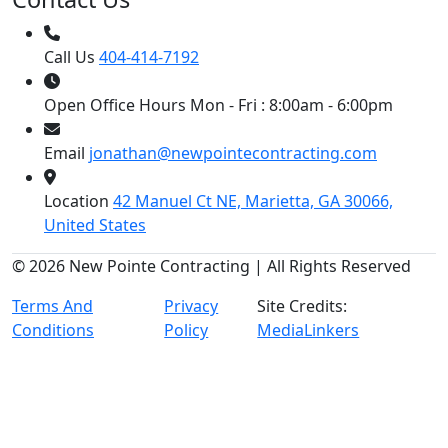
Call Us
404-414-7192
Open Office Hours
Mon - Fri : 8:00am - 6:00pm
Email
jonathan@newpointecontracting.com
Location
42 Manuel Ct NE, Marietta, GA 30066,
United States
© 2026 New Pointe Contracting | All Rights Reserved
Terms And
Privacy
Site Credits:
Conditions
Policy
MediaLinkers