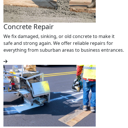
Concrete Repair
We fix damaged, sinking, or old concrete to make it
safe and strong again. We offer reliable repairs for
everything from suburban areas to business entrances.