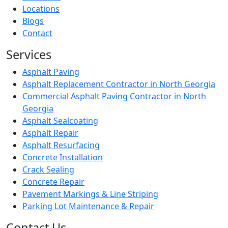
Locations
Blogs
Contact
Services
Asphalt Paving
Asphalt Replacement Contractor in North Georgia
Commercial Asphalt Paving Contractor in North
Georgia
Asphalt Sealcoating
Asphalt Repair
Asphalt Resurfacing
Concrete Installation
Crack Sealing
Concrete Repair
Pavement Markings & Line Striping
Parking Lot Maintenance & Repair
Contact Us