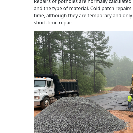
Repairs of potholes are normally calculated
and the type of material. Cold patch repairs
time, although they are temporary and only fi
short-time repair.