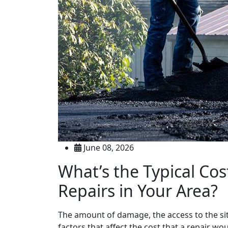
June 08, 2026
What’s the Typical Cos
Repairs in Your Area?
The amount of damage, the access to the site,
factors that affect the cost that a repair w