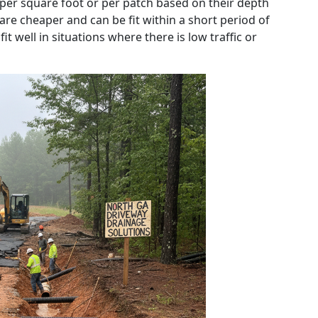
 per square foot or per patch based on their depth
 are cheaper and can be fit within a short period of
t well in situations where there is low traffic or