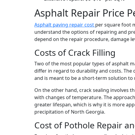
Asphalt Repair Price Pe
Asphalt paving repair cost
per square foot
understand the options of repairing and pre
depend on the repair procedure, damage leve
Costs of Crack Filling
Two of the most popular types of asphalt ma
differ in regard to durability and costs. The 
and is meant to be a short-term solution to 
On the other hand, crack sealing involves th
with changes of temperature. The approach 
greater lifespan, which is why it is more ap
precipitation of North Georgia.
Cost of Pothole Repair a