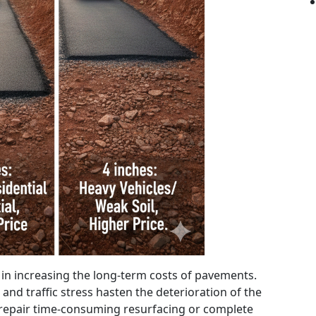
s in increasing the long-term costs of pavements.
 and traffic stress hasten the deterioration of the
epair time-consuming resurfacing or complete