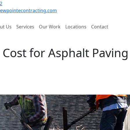
2
ewpointecontracting.com
ut Us
Services
Our Work
Locations
Contact
 Cost for Asphalt Paving
Re