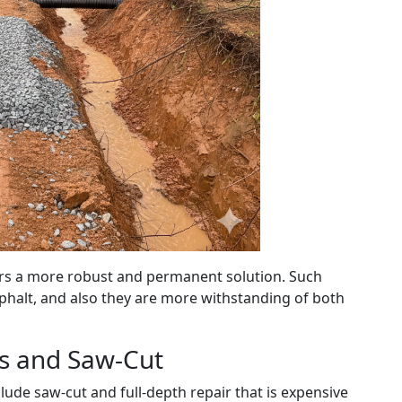
fers a more robust and permanent solution. Such
sphalt, and also they are more withstanding of both
rs and Saw-Cut
lude saw-cut and full-depth repair that is expensive