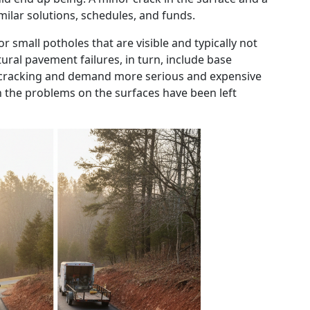
lar solutions, schedules, and funds.
r small potholes that are visible and typically not
ural pavement failures, in turn, include base
 cracking and demand more serious and expensive
n the problems on the surfaces have been left