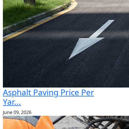
Asphalt Paving Price Per
Yar...
June 09, 2026