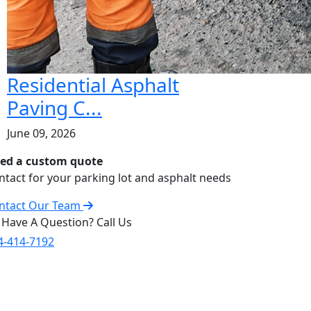
Residential Asphalt
Paving C...
June 09, 2026
ed a custom quote
ntact for your parking lot and asphalt needs
ntact Our Team
 Have A Question? Call Us
4-414-7192