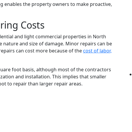
g enables the property owners to make proactive,
ring Costs
dential and light commercial properties in North
e nature and size of damage. Minor repairs can be
 repairs can cost more because of the
cost of labor,
quare foot basis, although most of the contractors
ation and installation. This implies that smaller
t to repair than larger repair areas.