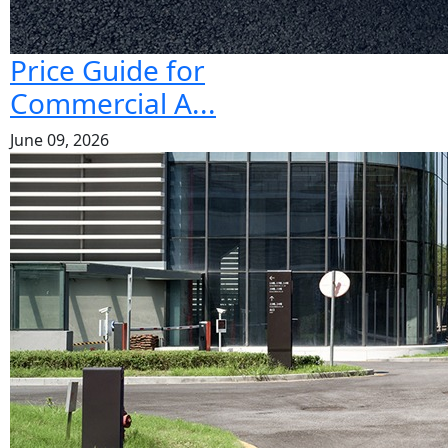
Price Guide for
Commercial A...
June 09, 2026