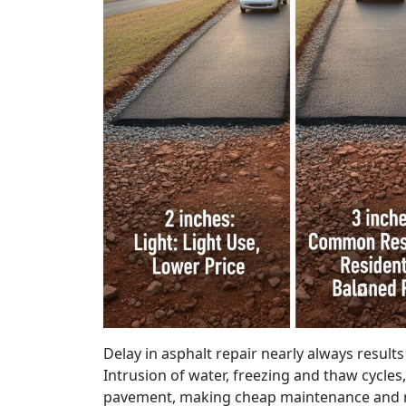
Delay in asphalt repair nearly always result
Intrusion of water, freezing and thaw cycles,
pavement, making cheap maintenance and r