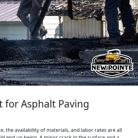
t for Asphalt Paving
 the availability of materials, and labor rates are all
ould end up being. A minor crack in the surface and a