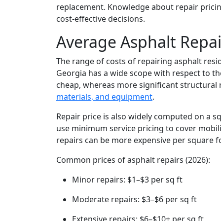
replacement. Knowledge about repair pricin
cost-effective decisions.
Average Asphalt Repai
The range of costs of repairing asphalt resi
Georgia has a wide scope with respect to th
cheap, whereas more significant structural
materials, and equipment
.
Repair price is also widely computed on a s
use minimum service pricing to cover mobiliz
repairs can be more expensive per square foo
Common prices of asphalt repairs (2026):
Minor repairs: $1–$3 per sq ft
Moderate repairs: $3–$6 per sq ft
Extensive repairs: $6–$10+ per sq ft