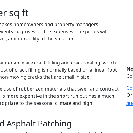
r sq ft
 makes homeowners and property managers
vents surprises on the expenses. The prices will
l, and durability of the solution.
intenance are crack filling and crack sealing, which
Ne
cost of crack filling is normally based on a linear foot
Co
non-moving cracks that are small in size.
Co
e use of rubberized materials that swell and contract
Or
is more expensive in the short run but has a much
propriate to the seasonal climate and high
40
nd Asphalt Patching