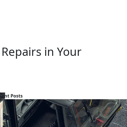
 Repairs in Your
cent Posts