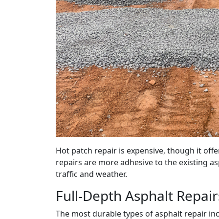
Hot patch repair is expensive, though it of
repairs are more adhesive to the existing a
traffic and weather.
Full-Depth Asphalt Repai
The most durable types of asphalt repair inc