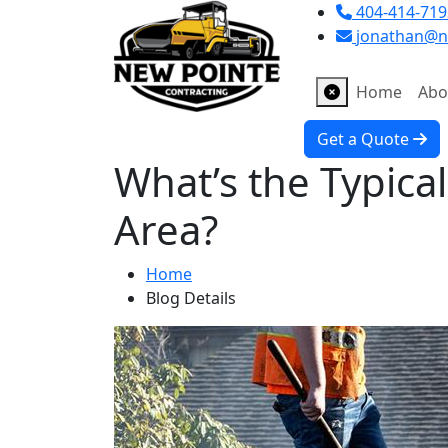
404-414-719
jonathan@n
Home
Abo
Get a Quote
What’s the Typical
Area?
Home
Blog Details