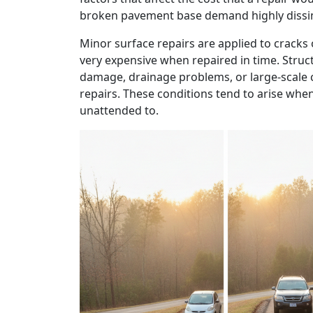
broken pavement base demand highly dissimi
Minor surface repairs are applied to cracks o
very expensive when repaired in time. Struct
damage, drainage problems, or large-scale
repairs. These conditions tend to arise whe
unattended to.